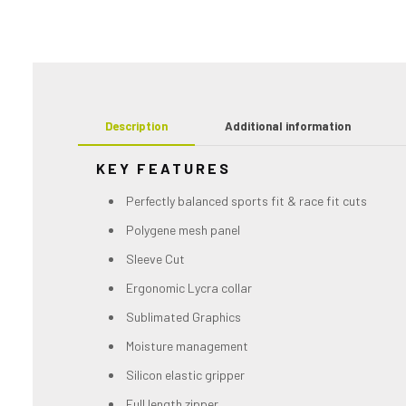
Description
Additional information
KEY FEATURES
Perfectly balanced sports fit & race fit cuts
Polygene mesh panel
Sleeve Cut
Ergonomic Lycra collar
Sublimated Graphics
Moisture management
Silicon elastic gripper
Full length zipper