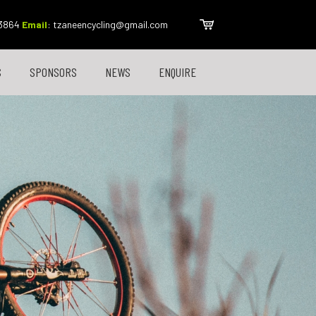
 3864
Email
:
tzaneencycling@gmail.com
S
SPONSORS
NEWS
ENQUIRE