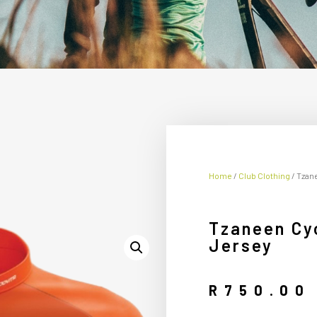
Home
/
Club Clothing
/ Tzan
Tzaneen Cyc
Jersey
R
750.00