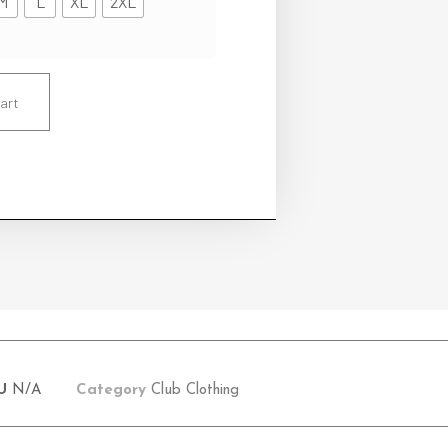
M
L
XL
2XL
art
U
N/A
Category
Club Clothing