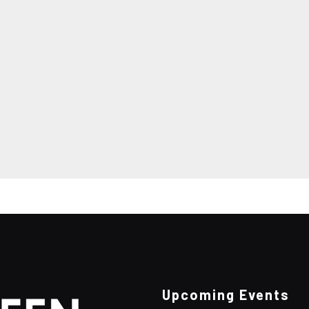
Upcoming Events