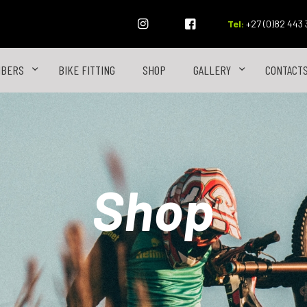
Tel:
+27 (0)82 443
MBERS
BIKE FITTING
SHOP
GALLERY
CONTACT
Shop