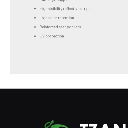
High visibility reflective strips
High color retention
Reinforced rear pockets
UV protection