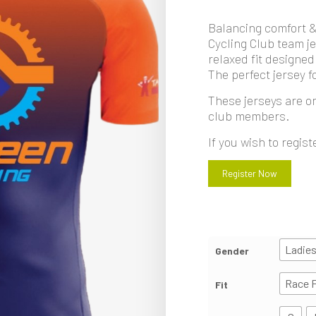
Balancing comfort 
Cycling Club team je
relaxed fit designed
The perfect jersey fo
These jerseys are on
club members.
If you wish to regis
Register Now
Ladie
Gender
Race F
Fit