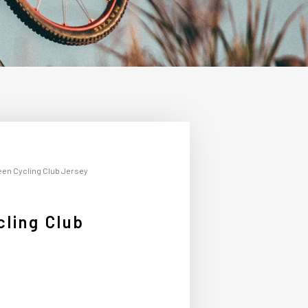
een Cycling Club Jersey
ling Club