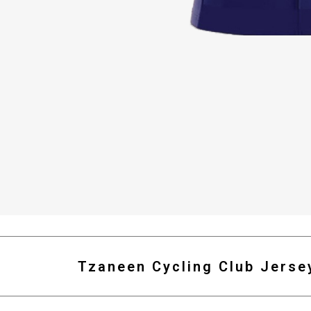
Tzaneen Cycling Club Jerse