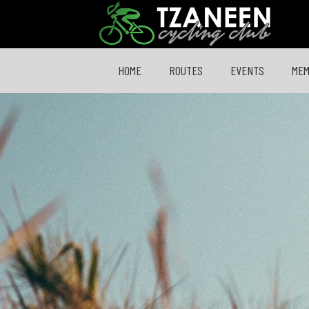
HOME
ROUTES
EVENTS
ME