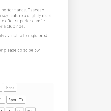
& performance, Tzaneen
rsey feature a slightly more
 to offer superior comfort.
r a club ride.
ly available to registered
ter please do so below
s
Mens
it
Sport Fit