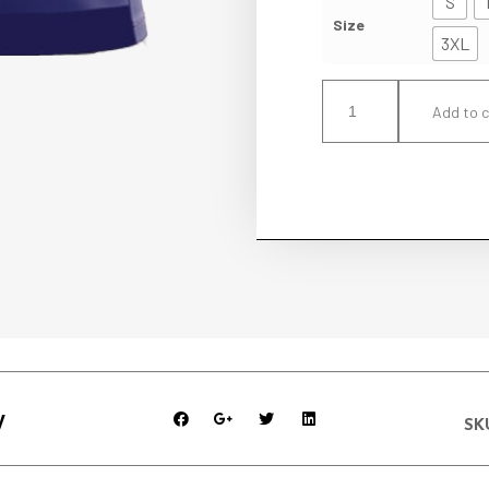
S
Size
3XL
Add to c
y
SK