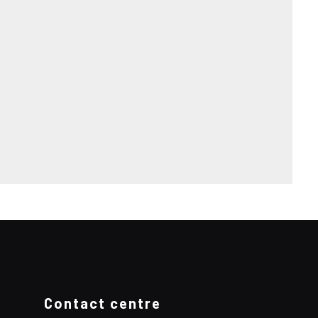
Contact centre